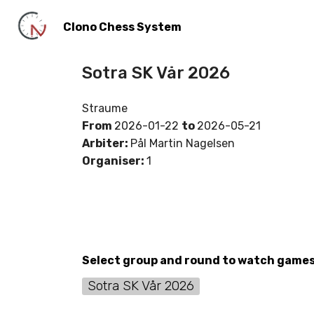
Clono Chess System
Sotra SK Vår 2026
Straume
From
2026-01-22
to
2026-05-21
Arbiter:
Pål Martin Nagelsen
Organiser:
1
Select group and round to watch game
Sotra SK Vår 2026