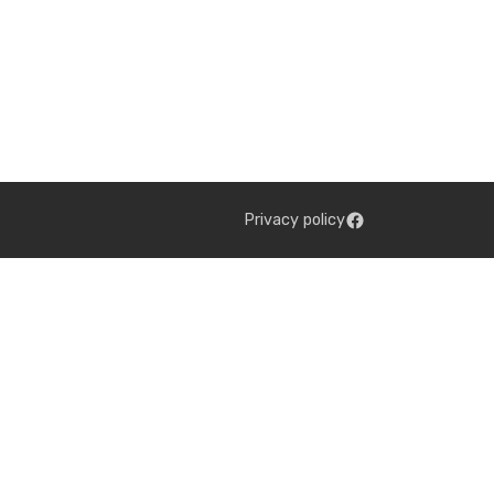
Privacy policy