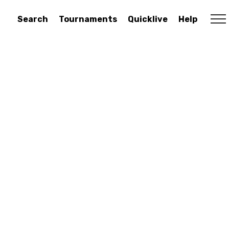
Search
Tournaments
Quicklive
Help