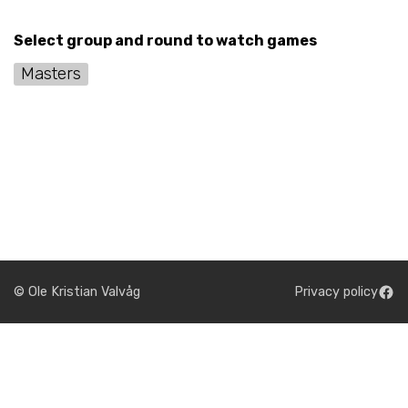
Select group and round to watch games
Masters
© Ole Kristian Valvåg
Privacy policy