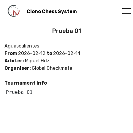
Clono Chess System
Prueba 01
Aguascalientes
From
2026-02-12
to
2026-02-14
Arbiter:
Miguel Hdz
Organiser:
Global Checkmate
Tournament info
Prueba 01 