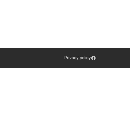
Privacy policy