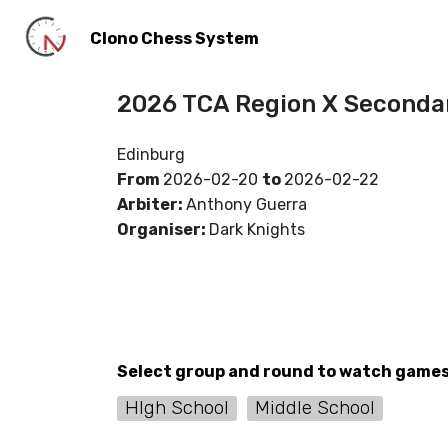
Clono Chess System
2026 TCA Region X Seconda
Edinburg
From
2026-02-20
to
2026-02-22
Arbiter:
Anthony Guerra
Organiser:
Dark Knights
Select group and round to watch game
HIgh School
Middle School