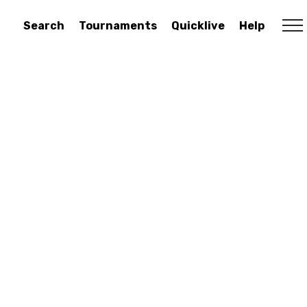
Search
Tournaments
Quicklive
Help