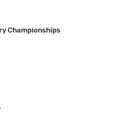
ry Championships
s