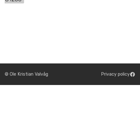
© Ole Kristian Valvåg
Privacy policy