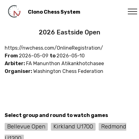
Clono Chess System
2026 Eastside Open
https://nwchess.com/OnlineRegistration/
From
2026-05-09
to
2026-05-10
Arbiter:
FA Manunthon Atikankhotchasee
Organiser:
Washington Chess Federation
Select group and round to watch games
Bellevue Open
Kirkland U1700
Redmond
U1200