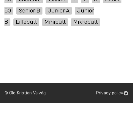
50
Senior B
Junior A
Junior
B
Lilleputt
Miniputt
Mikroputt
© Ole Kristian Valvåg
Privacy policy