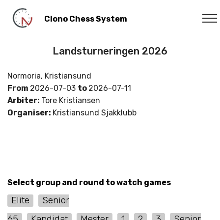
Clono Chess System
Landsturneringen 2026
Normoria, Kristiansund
From
2026-07-03
to
2026-07-11
Arbiter:
Tore Kristiansen
Organiser:
Kristiansund Sjakklubb
Select group and round to watch games
Elite
Senior
65
Kandidat
Mester
1
2
3
Senior