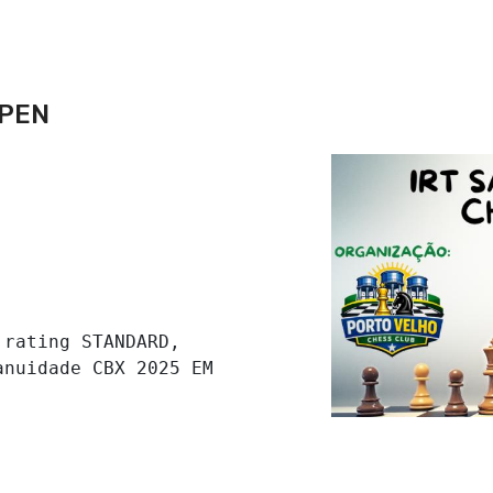
OPEN
rating STANDARD, 
nuidade CBX 2025 EM 