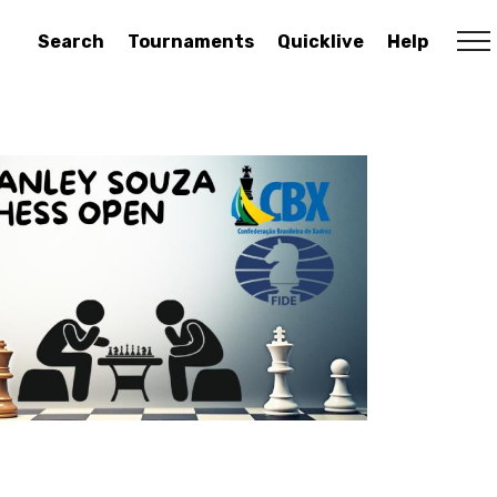
Search
Tournaments
Quicklive
Help