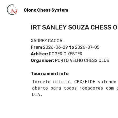
Clono Chess System
IRT SANLEY SOUZA CHESS 
XADREZ CACOAL
From
2026-06-29
to
2026-07-05
Arbiter:
ROGERIO KESTER
Organiser:
PORTO VELHO CHESS CLUB
Tournament info
Torneio oficial CBX/FIDE valendo 
aberto para todos jogadores com a
DIA.