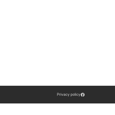
Privacy policy