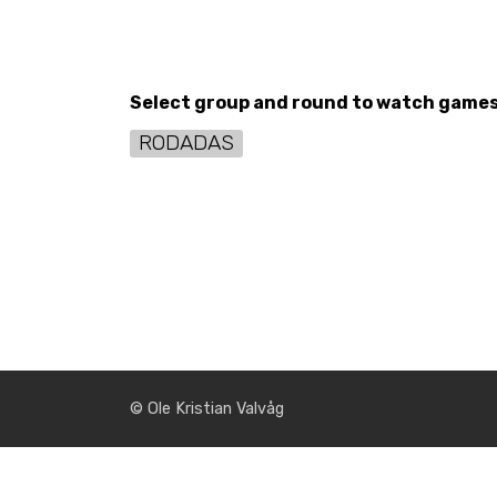
Select group and round to watch game
RODADAS
© Ole Kristian Valvåg