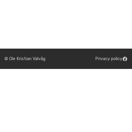
© Ole Kristian Valvåg
Privacy policy