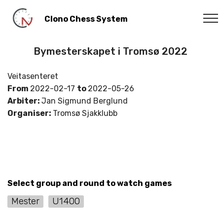
Clono Chess System
Bymesterskapet i Tromsø 2022
Veitasenteret
From
2022-02-17
to
2022-05-26
Arbiter:
Jan Sigmund Berglund
Organiser:
Tromsø Sjakklubb
Select group and round to watch games
Mester
U1400