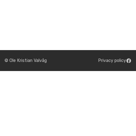
© Ole Kristian Valvåg
Privacy policy