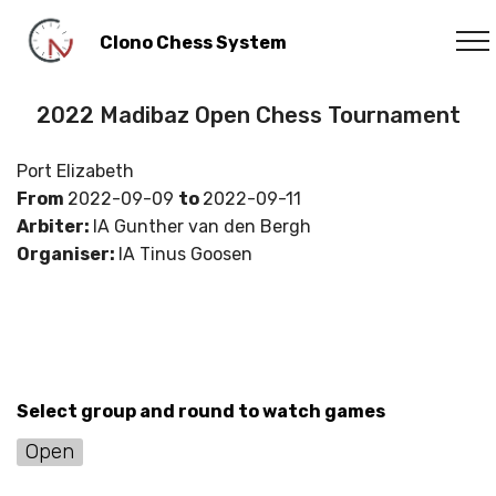
Clono Chess System
2022 Madibaz Open Chess Tournament
Port Elizabeth
From
2022-09-09
to
2022-09-11
Arbiter:
IA Gunther van den Bergh
Organiser:
IA Tinus Goosen
Select group and round to watch games
Open