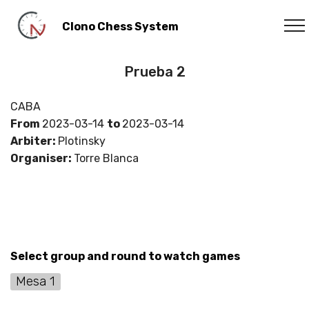
Clono Chess System
Prueba 2
CABA
From
2023-03-14
to
2023-03-14
Arbiter:
Plotinsky
Organiser:
Torre Blanca
Select group and round to watch games
Mesa 1