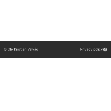
© Ole Kristian Valvåg
Privacy policy