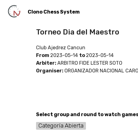
Clono Chess System
Torneo Dia del Maestro
Club Ajedrez Cancun
From
2023-05-14
to
2023-05-14
Arbiter:
ARBITRO FIDE LESTER SOTO
Organiser:
ORGANIZADOR NACIONAL CARO
Select group and round to watch game
Categoría Abierta