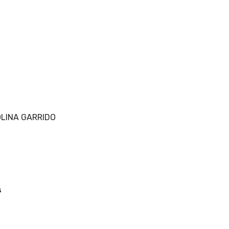
LINA GARRIDO
s