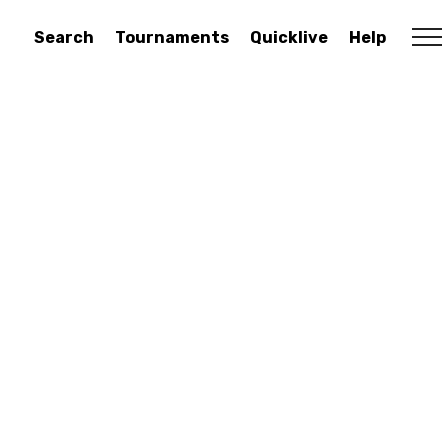
Search
Tournaments
Quicklive
Help