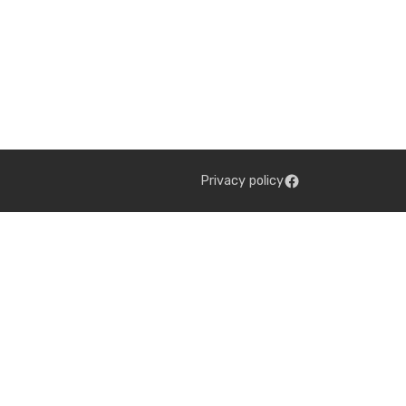
Privacy policy