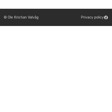
© Ole Kristian Valvåg
Privacy policy