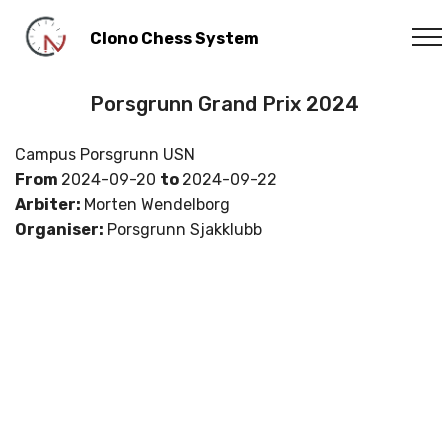
Clono Chess System
Porsgrunn Grand Prix 2024
Campus Porsgrunn USN
From
2024-09-20
to
2024-09-22
Arbiter:
Morten Wendelborg
Organiser:
Porsgrunn Sjakklubb