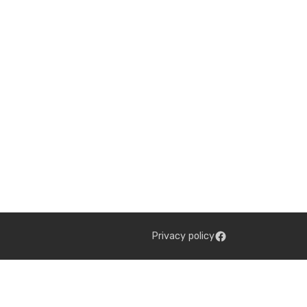
Privacy policy