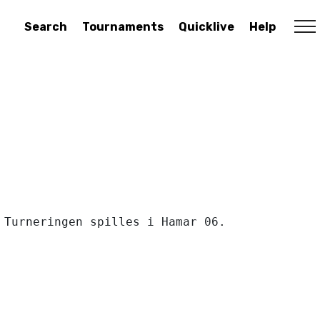
Search
Tournaments
Quicklive
Help
Turneringen spilles i Hamar 06. 