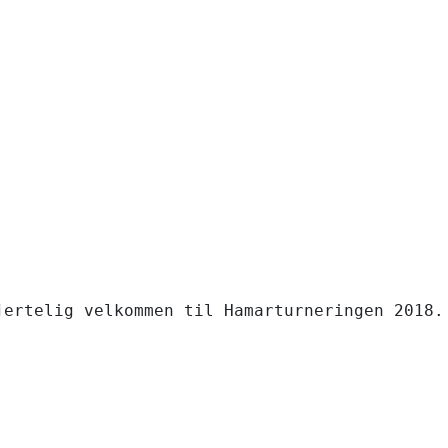
jertelig velkommen til Hamarturneringen 2018. 