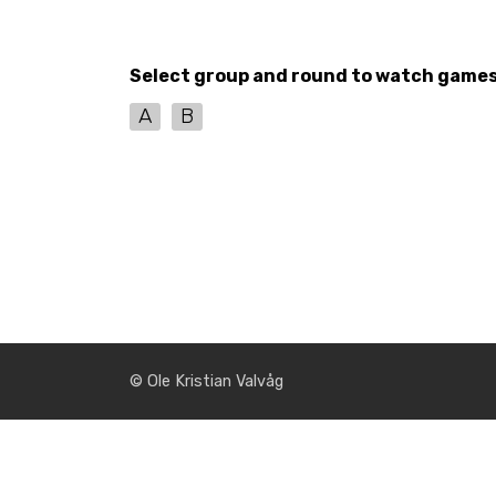
Select group and round to watch game
A
B
© Ole Kristian Valvåg