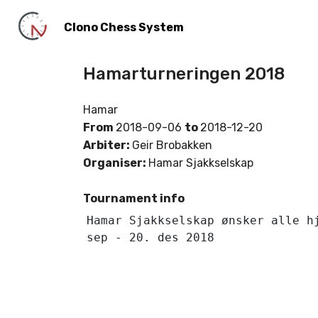
Clono Chess System
Hamarturneringen 2018
Hamar
From
2018-09-06
to
2018-12-20
Arbiter:
Geir Brobakken
Organiser:
Hamar Sjakkselskap
Tournament info
Hamar Sjakkselskap ønsker alle h
sep - 20. des 2018