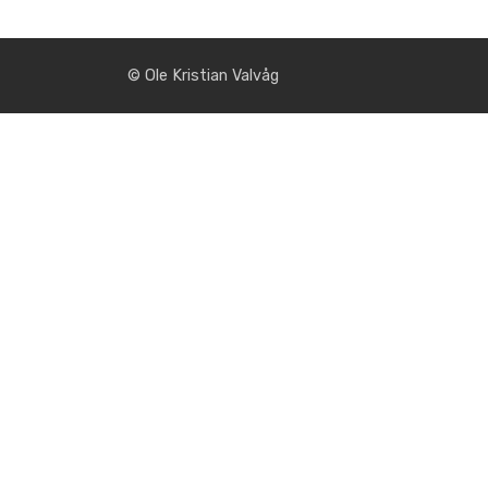
© Ole Kristian Valvåg