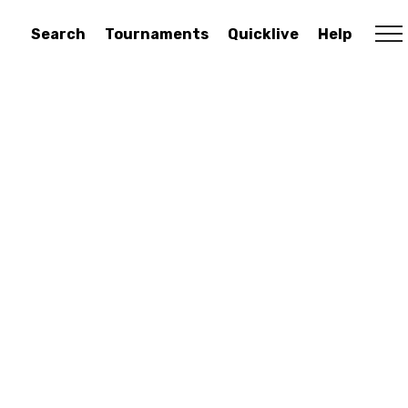
Search
Tournaments
Quicklive
Help