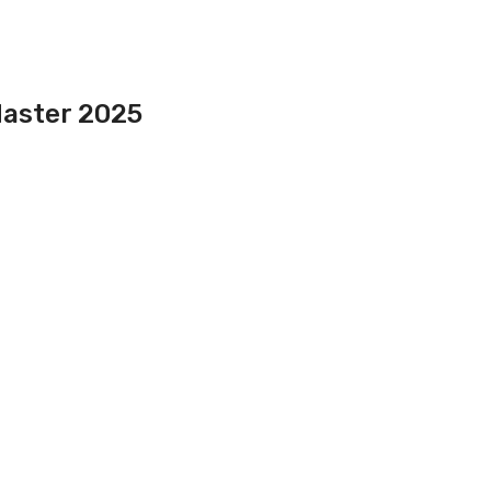
Master 2025