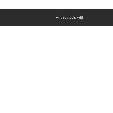
Privacy policy