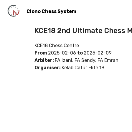
Clono Chess System
KCE18 2nd Ultimate Chess 
KCE18 Chess Centre
From
2025-02-06
to
2025-02-09
Arbiter:
FA Izani, FA Sendy, FA Emran
Organiser:
Kelab Catur Elite 18